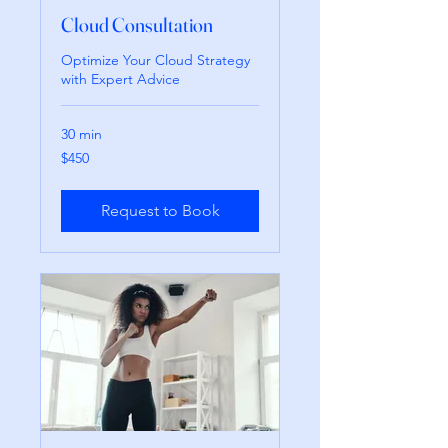
Cloud Consultation
Optimize Your Cloud Strategy
with Expert Advice
30 min
450
$450
pesos
mexicanos
Request to Book