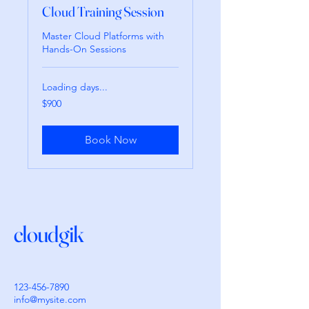
Cloud Training Session
Master Cloud Platforms with
Hands-On Sessions
Loading days...
900
$900
pesos
mexicanos
Book Now
cloudgik
123-456-7890
info@mysite.com