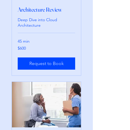
Architecture Review
Deep Dive into Cloud
Architecture
45 min
600
$600
pesos
mexicanos
Request to Book