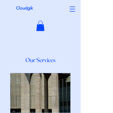
Cloudgik
Our Services