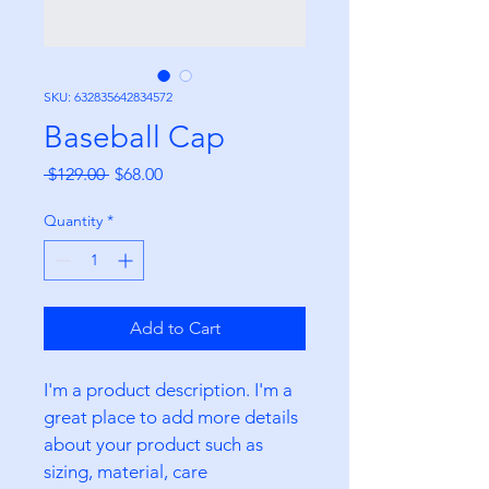
SKU: 632835642834572
Baseball Cap
Regular
Sale
 $129.00 
$68.00
Price
Price
Quantity
*
Add to Cart
I'm a product description. I'm a 
great place to add more details 
about your product such as 
sizing, material, care 