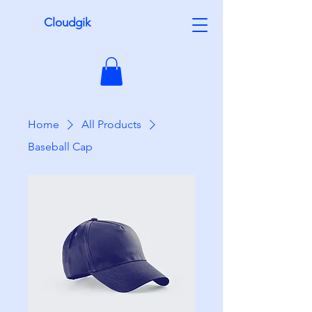
Cloudgik
Home
All Products
Baseball Cap