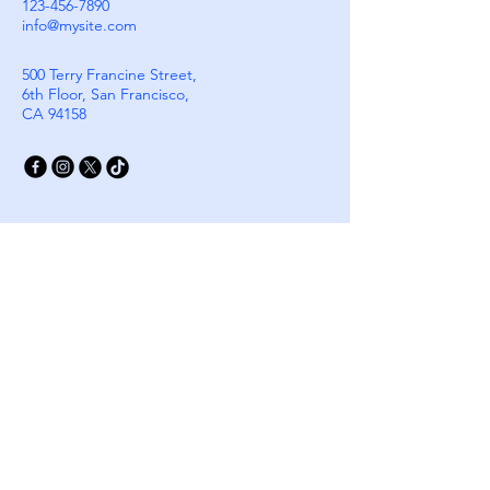
123-456-7890
customers that they can buy with 
info@mysite.com
confidence.
500 Terry Francine Street,
6th Floor, San Francisco,
CA 94158
Stay Connected with
Cloudgik
Email
*
Yes, subscribe me to your 
newsletter.
*
Subscribe