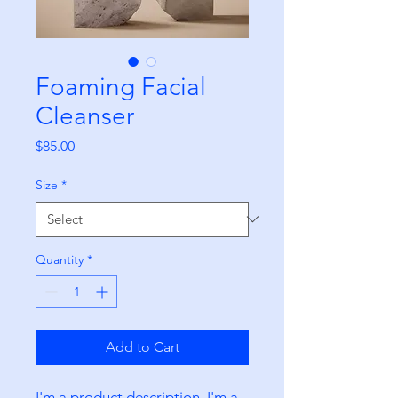
Foaming Facial
Cleanser
Price
$85.00
Size
*
Quantity
*
Add to Cart
I'm a product description. I'm a 