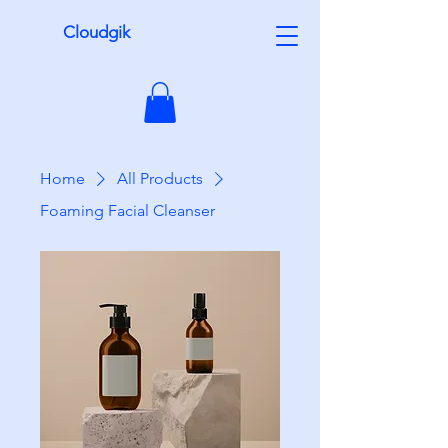
Cloudgik
Home
All Products
Foaming Facial Cleanser