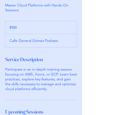
Master Cloud Platforms with Hands-On
Sessions
900
pesos
$900
mexicanos
Calle General Gómez Pedraza
Service Description
Participate in an in-depth training session
focusing on AWS, Azure, or GCP. Learn best
practices, explore key features, and gain
the skills necessary to manage and optimize
cloud platforms efficiently.
Upcoming Sessions