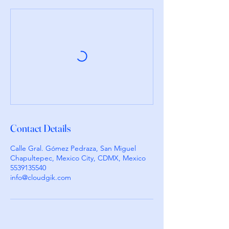
Contact Details
Calle Gral. Gómez Pedraza, San Miguel
Chapultepec, Mexico City, CDMX, Mexico
5539135540
info@cloudgik.com