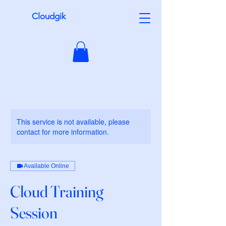
Cloudgik
This service is not available, please
contact for more information.
Available Online
Cloud Training
Session