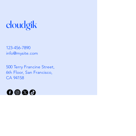
cloudgik
123-456-7890
info@mysite.com
500 Terry Francine Street,
6th Floor, San Francisco,
CA 94158
Stay Connected with
Cloudgik